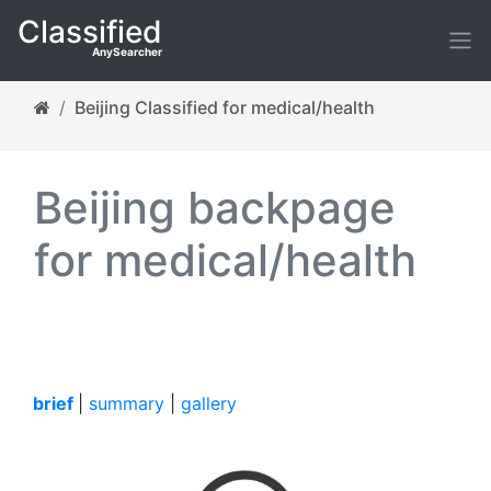
Classified
AnySearcher
Beijing Classified for medical/health
Beijing backpage
for medical/health
brief
|
summary
|
gallery