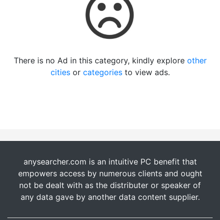
There is no Ad in this category, kindly explore
other
cities
or
categories
to view ads.
anysearcher.com is an intuitive PC benefit that
empowers access by numerous clients and ought
not be dealt with as the distributer or speaker of
any data gave by another data content supplier.