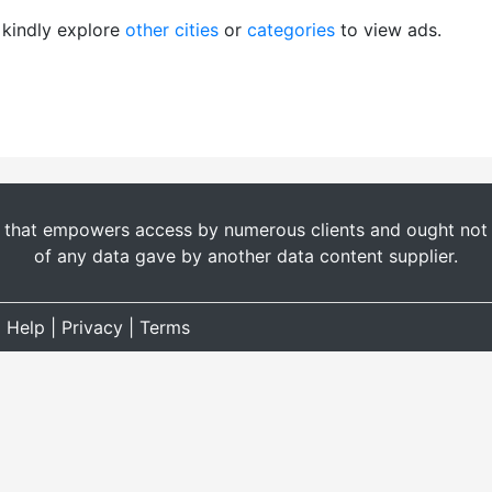
, kindly explore
other cities
or
categories
to view ads.
t that empowers access by numerous clients and ought not b
of any data gave by another data content supplier.
|
Help
|
Privacy
|
Terms