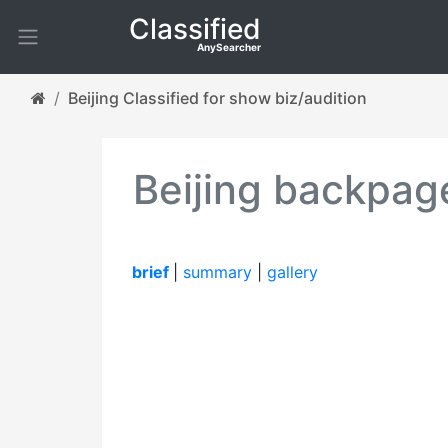
Classified
AnySearcher
Beijing Classified for show biz/audition
Beijing backpage
brief
|
summary
|
gallery