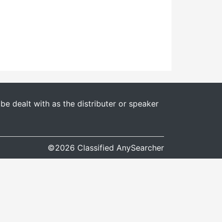
e dealt with as the distributer or speaker
©2026 Classified AnySearcher