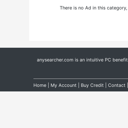
There is no Ad in this category
anysearcher.com is an intuitive PC benefi
Home
|
My Account
|
Buy Credit
|
Contact