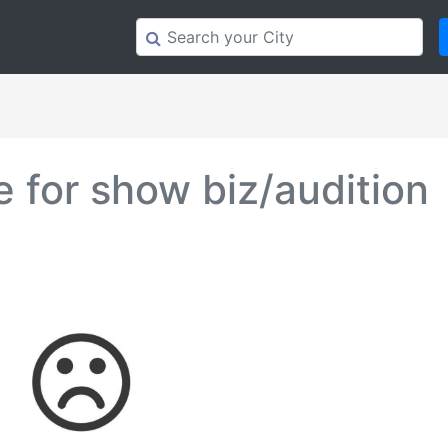
 for show biz/audition