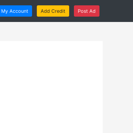
My Account
Add Credit
Post Ad